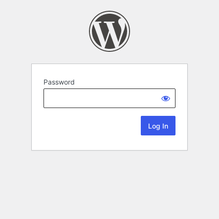
Password