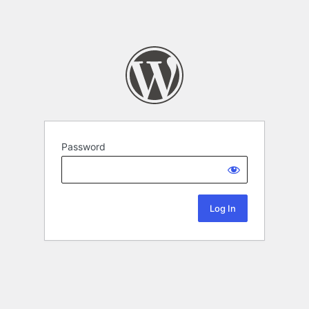
Password