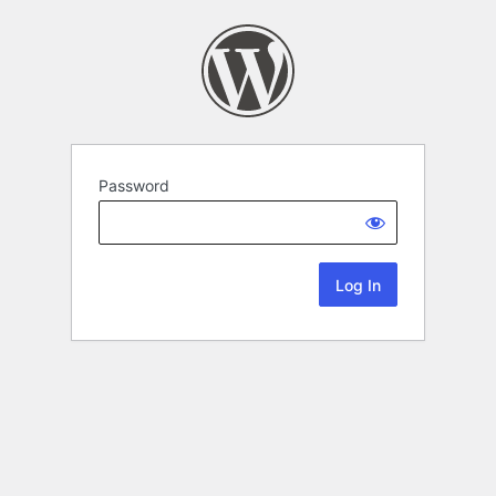
Password