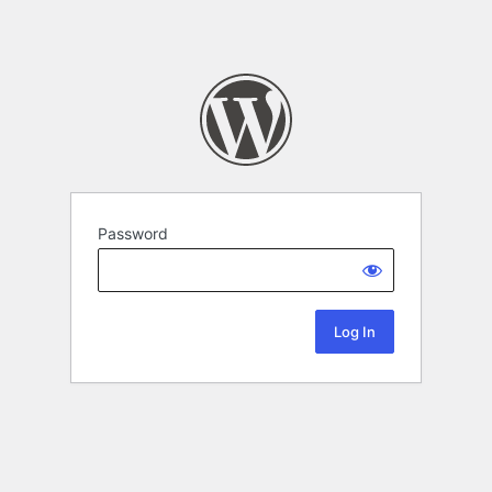
Password