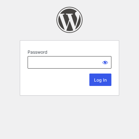
Password