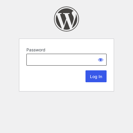
Password