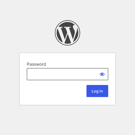
Password