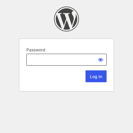
Password