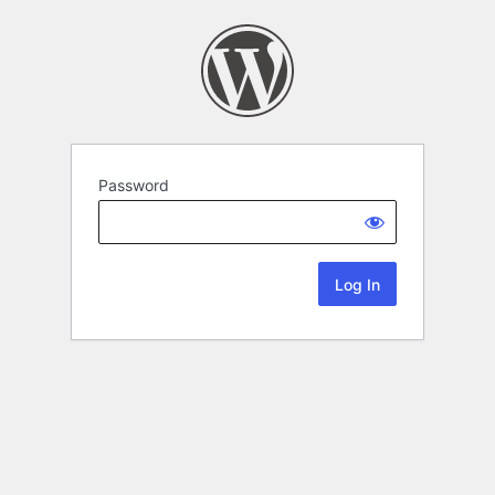
Password