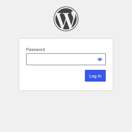
Password