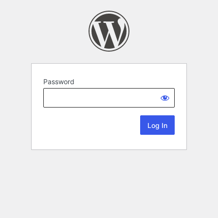
Password