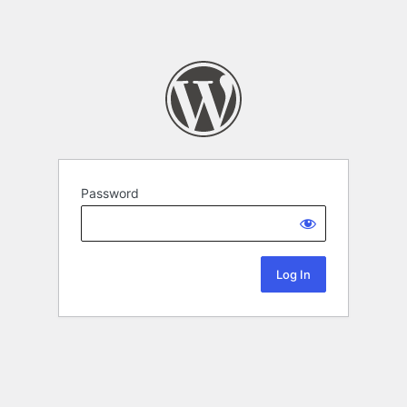
Password