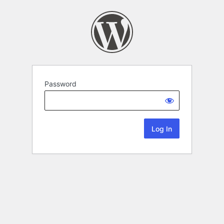
Password