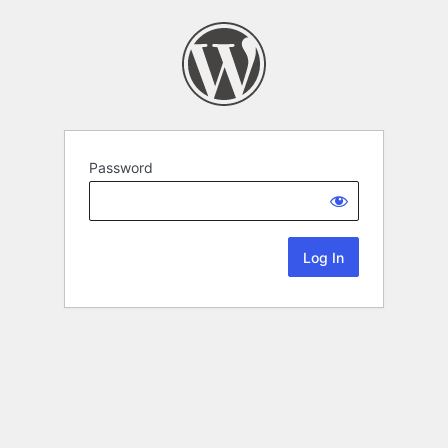
Password