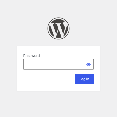
Password