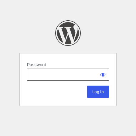
Password