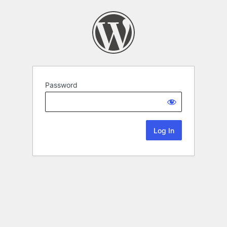
Password