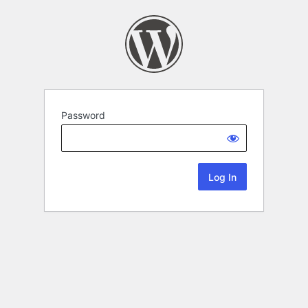
Password