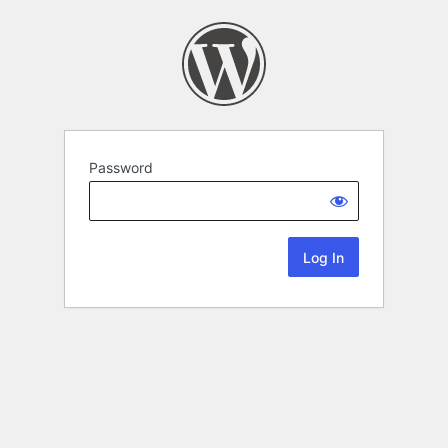
Password