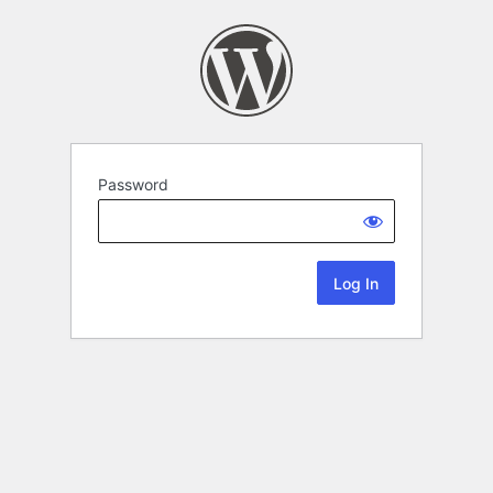
Password