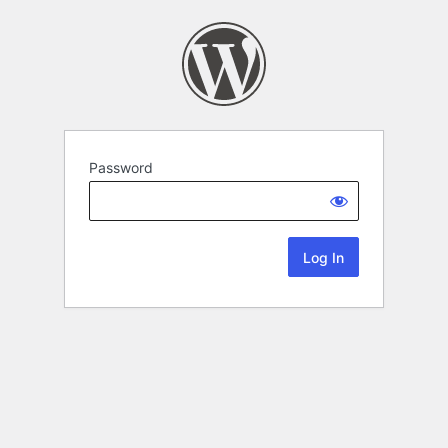
Password