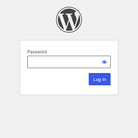
Password