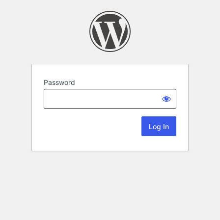
Password