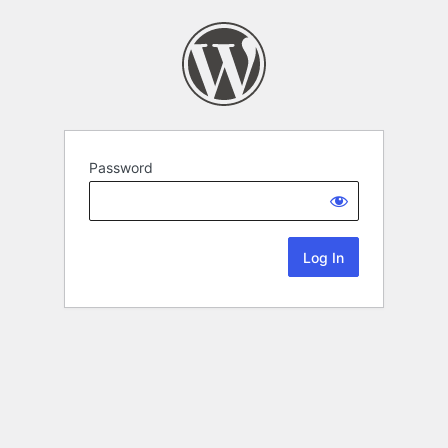
Password