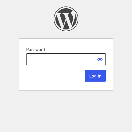
Password