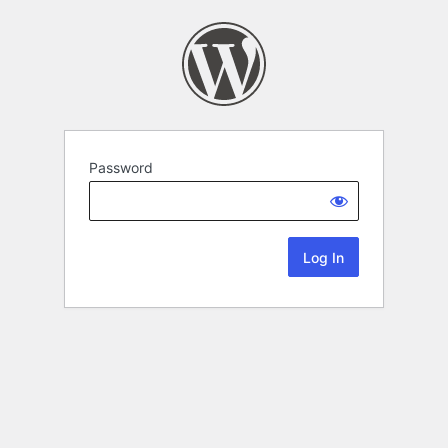
Password