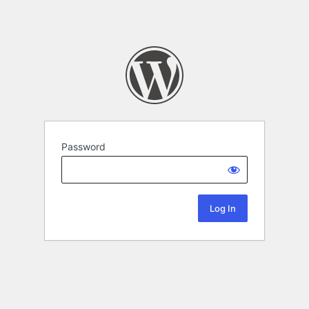
Password