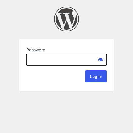
Password