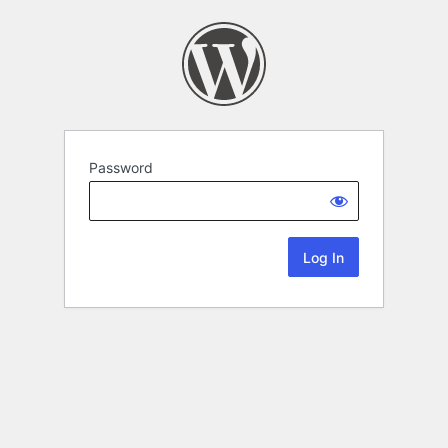
Password