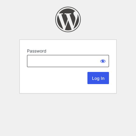
Password