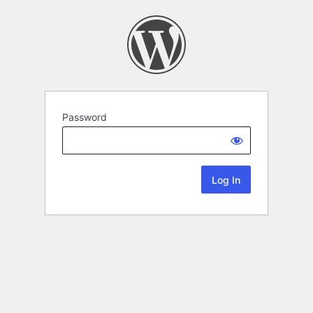
Password