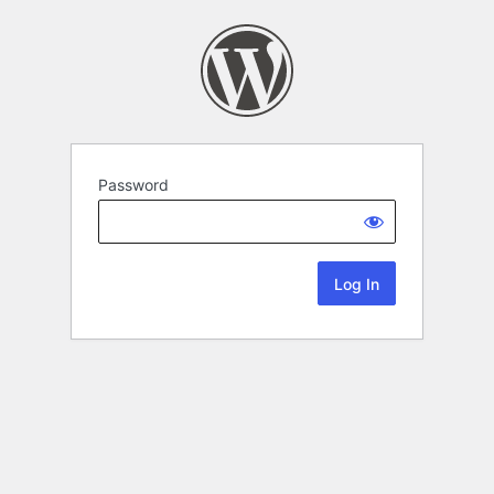
Password