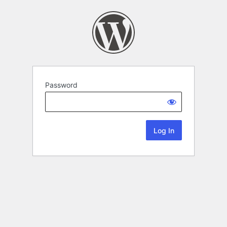
Password