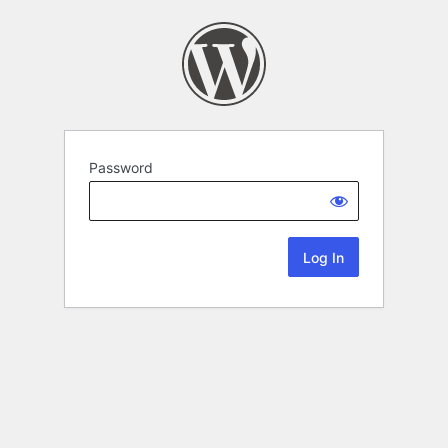
Password