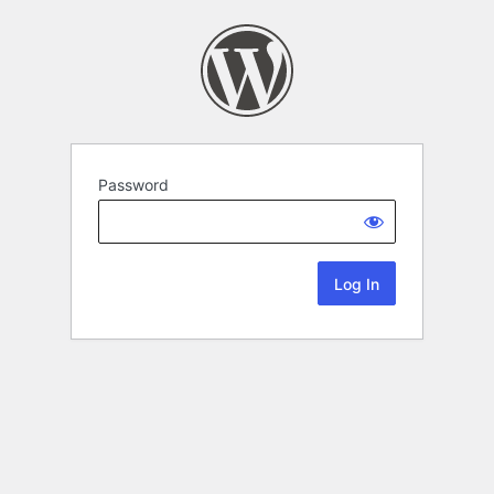
Password