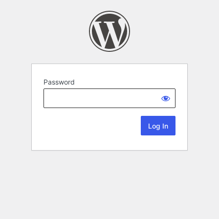
Password