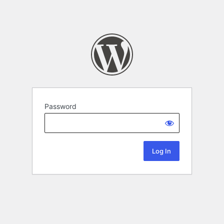
Password