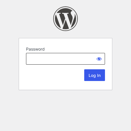
Password