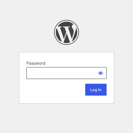
Password