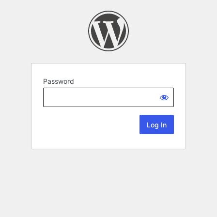
Password