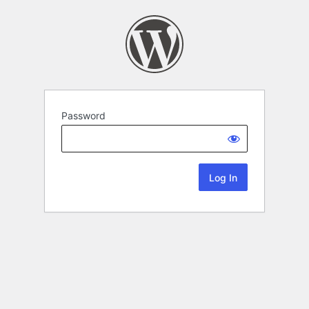
Password