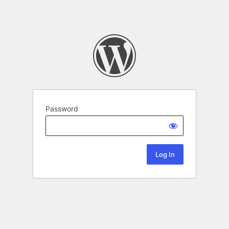
Password