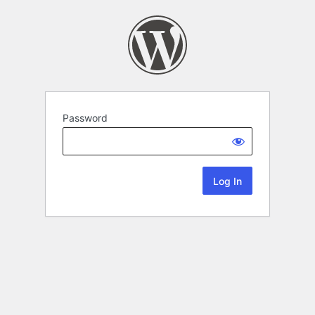
Password