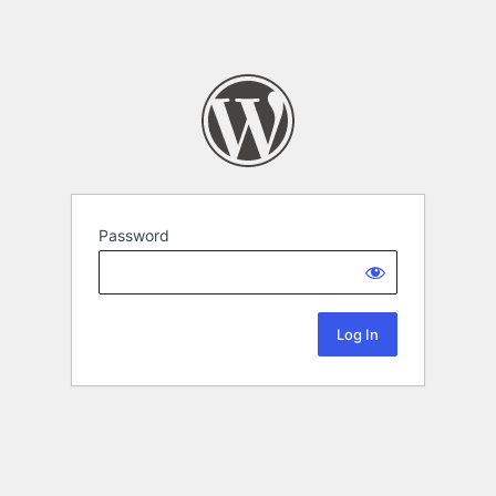
Password