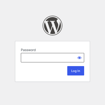
Password