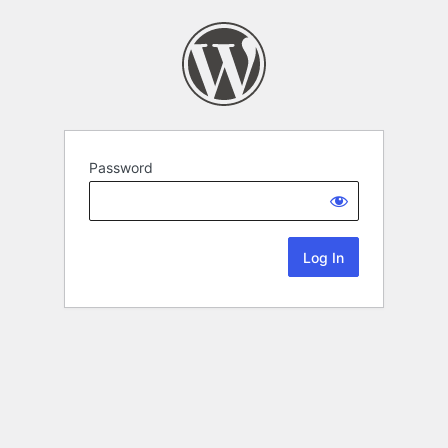
Password