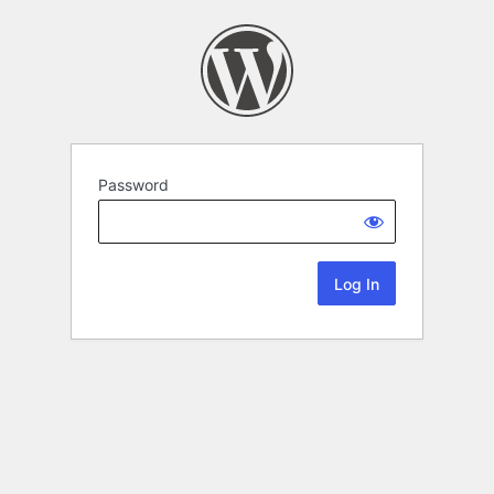
Password