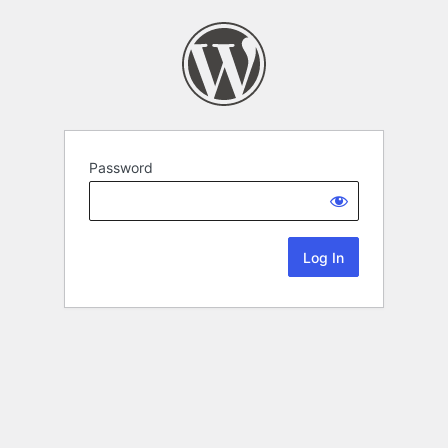
Password