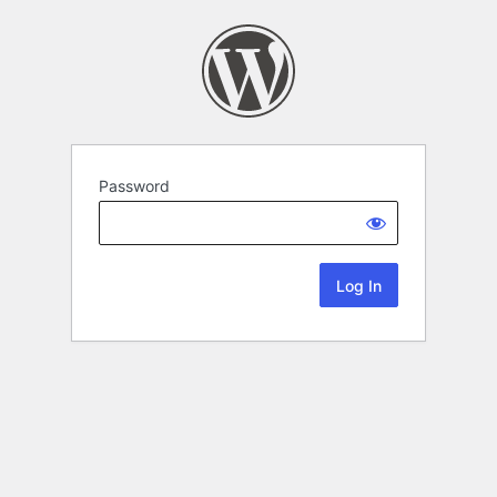
Password