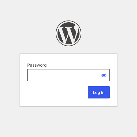
Password